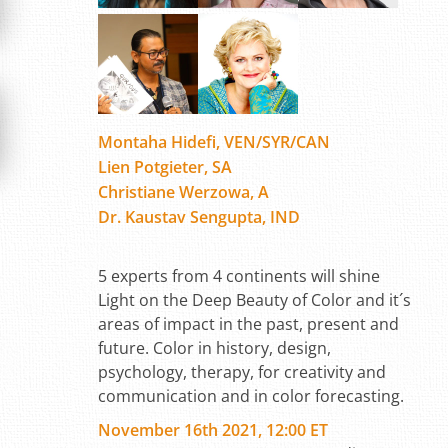
Montaha Hidefi, VEN/SYR/CAN
Lien Potgieter, SA
Christiane Werzowa, A
Dr. Kaustav Sengupta, IND
5 experts from 4 continents will shine
Light on the Deep Beauty of Color and it´s
areas of impact in the past, present and
future. Color in history, design,
psychology, therapy, for creativity and
communication and in color forecasting.
November 16th 2021, 12:00 ET