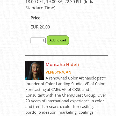
18:00 CET, 19:00 SA, 22:30 IST (India
Standard Time)
Price:
EUR 20,00
Montaha Hidefi
VEN/SYR/CAN
A renowned Color Archaeologist™,
founder of Color Landing Studio, VP of Color
Forecasting at CMG, VP of CRSC and
Consultant with The ChemQuest Group. Over
20 years of international experience in color
and trends research, color forecasting,
portfolio ideation, marketing, coatings,