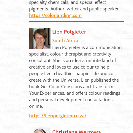
specialty chemicals, and special effect
pigments. Author, writer and public speaker.
https://colorlanding.com
Lien Potgieter
South Africa
Lien Potgieter is a communication
specialist, colour therapist and creativity
consultant. She is an idea-a-minute kind of
creative and loves to use colour to help
people live a healthier happier life and co-
create with the Universe. Lien published the
book Get Color Conscious and Transform
Your Experiences, and offers colour readings
and personal development consultations
online.
https://lienpotgieter.co.za/
Christiane Werzowa