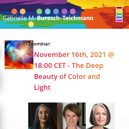
Zoominar:
November 16th, 2021 @
18:00 CET - The Deep
Beauty of Color and
Light