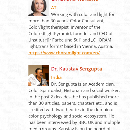
AT
Working with color and light for
more than 30 years. Color Consultant,
Color/light therapist, inventor of the
ColoredLightPyramid, founder and CEO of
„Institut für Farbe und Stil“ and „CHORAM
light.trans.forms“ based in Vienna, Austria.
https://www.choramlight.com/en/
Dr. Kaustav Sengupta
India
Dr. Sengupta is an Academician,
Color Spiritualist, Historian and social worker.
In the past 2 decades, he has published more
than 30 articles, papers, chapters etc., and is
credited with two theories in the domain of
color psychology and social-ecosystem. He
has been interviewed by BBC UK and multiple
media groups. Kaustav is on the board of