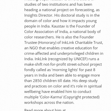
studies of two institutions and has been
heading a national project on forecasting, as
Insights Director. His doctoral study is in the
domain of color and how it impacts young
people in India. Kaustav is the Founder of
Color Association of India, a national body of
color researchers. He is also the Founder
Trustee (Honorary) of InkLink Charitable Trust,
an NGO that enables creative education for
crime-affected and underprivileged children in
India. InkLInk (recognized by UNICEF) runs a
make-shift not-for-profit street-school project
fondly called as ‘morning lights’ for past 8
years in India and been able to engage more
than 2850 children till date. His deep study
and practices on color and it's role in spiritual
wellbeing have enabled him to conduct
multiple 'Color-Karma' (Copyright protected)
workshops across the nation.
Read more about him at