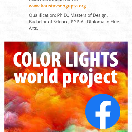
www.kaustavsengupta.org
Q
ualification: Ph.D., Masters of Design,
Bachelor of Science, PGP-AI, Diploma in Fine
Arts.