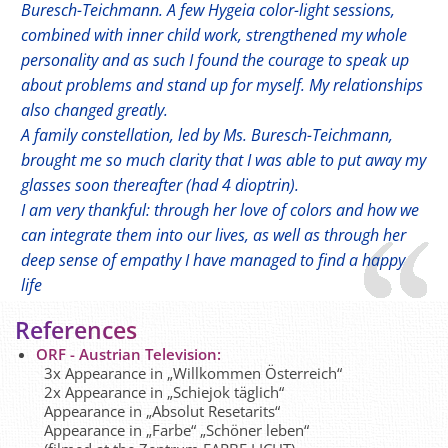
Buresch-Teichmann. A few Hygeia color-light sessions,
combined with inner child work, strengthened my whole
personality and as such I found the courage to speak up
about problems and stand up for myself. My relationships
also changed greatly.
A family constellation, led by Ms. Buresch-Teichmann,
brought me so much clarity that I was able to put away my
glasses soon thereafter (had 4 dioptrin).
I am very thankful: through her love of colors and how we
can integrate them into our lives, as well as through her
deep sense of empathy I have managed to find a happy
life
References
ORF - Austrian Television:
3x Appearance in „Willkommen Österreich“
2x Appearance in „Schiejok täglich“
Appearance in „Absolut Resetarits“
Appearance in „Farbe“ „Schöner leben“