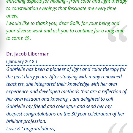
enriching aspects for healing - from color and light therapy
to constellation evenings that fascinate me every time
anew.
I would like to thank you, dear Golli, for your being and
your diverse work and ask you to continue for a long time
to come 😊 .
Dr. Jacob Liberman
( January 2018 )
Gabrielle has been a pioneer of light and color therapy for
the past thirty years. After studying with many renowned
teachers, she integrated their knowledge with her own
experience and developed methods that are a reflection of
her own wisdom and knowing. I am delighted to call
Gabrielle my friend and colleague and send her my
deepest congratulations on the 30 year celebration of her
brilliant profession.
Love & Congratulations,