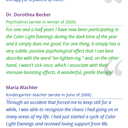
Dr. Dorothea Becker
Psychiatrist (wrote in winter of 2005)
For one and a half years I have now been participating in
the Color Light Evenings during the dark time of the year
and it simply does me good. For one thing, it simply has a
very subtle, positive psychological effect that I can best
describe with the word "en-lighten-ing," and, on the other
hand, I wasn't sick once, which I associate with their
immune-boosting effects. A wonderful, gentle therapy!
Maria Wachter
Kindergarten teacher (wrote in June of 2006)
Through an accident that forced me to keep still for a
while, I was able to recognize the chaos I had going on in
many areas of my life. I had just started a cycle of Color
Light Evenings and received loving support from Ms.