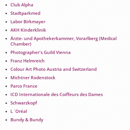
Club Alpha
Stadtparkmed
Labor Birkmayer
AKH Kinderklinik
Ärzte- und Apothekerkammer, Vorarlberg (Medical
Chamber)
Photographer's Guild Vienna
Franz Helmreich
Colour Art Photo Austria and Switzerland
Michtner Rodenstock
Parco France
ICD Internationale des Coiffeurs des Dames
Schwarzkopf
L ´Oréal
Bundy & Bundy