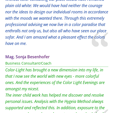
plain old white: We would have had neither the courage
nor the ideas to design our individual rooms in accordance
with the moods we wanted there. Through this extremely
professional advising we now live in a color paradise that
enthralls not only us, but also all who have seen our place
sofar. And I am amazed what a pleasant effect the colors
have on me.
Mag. Sonja Besenhofer
Business Consultant/Coach
Color-Light has brought a new dimension into my life, in
that I now see the world with new eyes - more colorful
ones. And the experiences of the Color Light Evenings are
amongst my nicest.
The inner child work has helped me discover and resolve
personal issues. Analysis with the Hygeia Method always
supported and reflected this. In addition, exposure to the