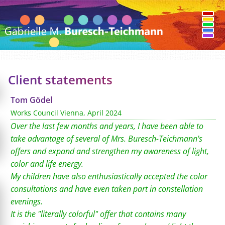
Client statements
Tom Gödel
Works Council Vienna, April 2024
Over the last few months and years, I have been able to
take advantage of several of Mrs. Buresch-Teichmann's
offers and expand and strengthen my awareness of light,
color and life energy.
My children have also enthusiastically accepted the color
consultations and have even taken part in constellation
evenings.
It is the "literally colorful" offer that contains many