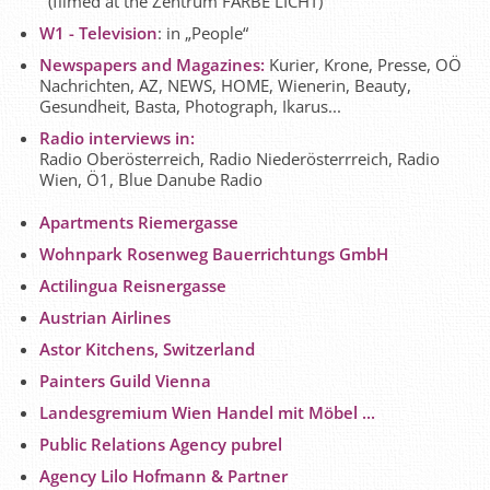
(filmed at the Zentrum FARBE LICHT)
W1 - Television
: in „People“
Newspapers and Magazines:
Kurier, Krone, Presse, OÖ
Nachrichten, AZ, NEWS, HOME, Wienerin, Beauty,
Gesundheit, Basta, Photograph, Ikarus...
Radio interviews in:
Radio Oberösterreich, Radio Niederösterrreich, Radio
Wien, Ö1, Blue Danube Radio
Apartments Riemergasse
Wohnpark Rosenweg Bauerrichtungs GmbH
Actilingua Reisnergasse
Austrian Airlines
Astor Kitchens, Switzerland
Painters Guild Vienna
Landesgremium Wien Handel mit Möbel ...
Public Relations Agency pubrel
Agency Lilo Hofmann & Partner