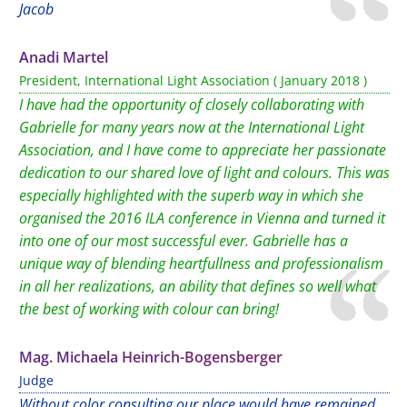
Jacob
Anadi Martel
President, International Light Association ( January 2018 )
I have had the opportunity of closely collaborating with
Gabrielle for many years now at the International Light
Association, and I have come to appreciate her passionate
dedication to our shared love of light and colours. This was
especially highlighted with the superb way in which she
organised the 2016 ILA conference in Vienna and turned it
into one of our most successful ever. Gabrielle has a
unique way of blending heartfullness and professionalism
in all her realizations, an ability that defines so well what
the best of working with colour can bring!
Mag. Michaela Heinrich-Bogensberger
Judge
Without color consulting our place would have remained