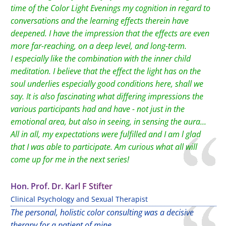
time of the Color Light Evenings my cognition in regard to
conversations and the learning effects therein have
deepened. I have the impression that the effects are even
more far-reaching, on a deep level, and long-term.
I especially like the combination with the inner child
meditation. I believe that the effect the light has on the
soul underlies especially good conditions here, shall we
say. It is also fascinating what differing impressions the
various participants had and have - not just in the
emotional area, but also in seeing, in sensing the aura...
All in all, my expectations were fulfilled and I am l glad
that I was able to participate. Am curious what all will
come up for me in the next series!
Hon. Prof. Dr. Karl F Stifter
Clinical Psychology and Sexual Therapist
The personal, holistic color consulting was a decisive
therapy for a patient of mine.