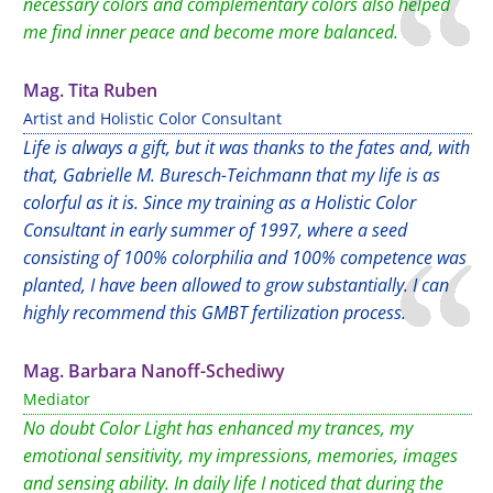
necessary colors and complementary colors also helped
me find inner peace and become more balanced.
Mag. Tita Ruben
Artist and Holistic Color Consultant
Life is always a gift, but it was thanks to the fates and, with
that, Gabrielle M. Buresch-Teichmann that my life is as
colorful as it is. Since my training as a Holistic Color
Consultant in early summer of 1997, where a seed
consisting of 100% colorphilia and 100% competence was
planted, I have been allowed to grow substantially. I can
highly recommend this GMBT fertilization process.
Mag. Barbara Nanoff-Schediwy
Mediator
No doubt Color Light has enhanced my trances, my
emotional sensitivity, my impressions, memories, images
and sensing ability. In daily life I noticed that during the