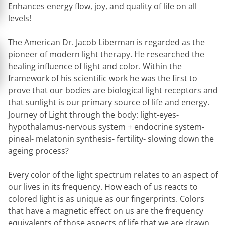
Enhances energy flow, joy, and quality of life on all
levels!
The American Dr. Jacob Liberman is regarded as the
pioneer of modern light therapy. He researched the
healing influence of light and color. Within the
framework of his scientific work he was the first to
prove that our bodies are biological light receptors and
that sunlight is our primary source of life and energy.
Journey of Light through the body:
light-eyes-
hypothalamus-nervous system + endocrine system-
pineal- melatonin synthesis- fertility- slowing down the
ageing process?
Every color of the light spectrum relates to an aspect of
our lives in its frequency. How each of us reacts to
colored light is as unique as our fingerprints. Colors
that have a magnetic effect on us are the frequency
equivalents of those aspects of life that we are drawn