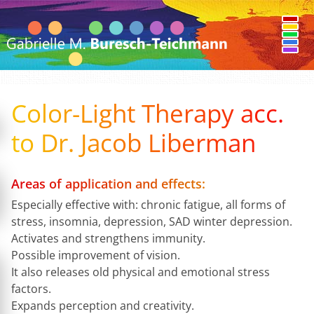
Color-Light Therapy acc.
to Dr. Jacob Liberman
Areas of application and effects:
Especially effective with: chronic fatigue, all forms of
stress, insomnia, depression, SAD winter depression.
Activates and strengthens immunity.
Possible improvement of vision.
It also releases old physical and emotional stress
factors.
Expands perception and creativity.