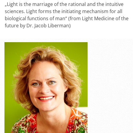
„Light is the marriage of the rational and the intuitive
sciences. Light forms the initiating mechanism for all
biological functions of man“ (from Light Medicine of the
future by Dr. Jacob Liberman)