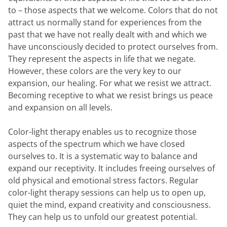
to – those aspects that we welcome. Colors that do not
attract us normally stand for experiences from the
past that we have not really dealt with and which we
have unconsciously decided to protect ourselves from.
They represent the aspects in life that we negate.
However, these colors are the very key to our
expansion, our healing. For what we resist we attract.
Becoming receptive to what we resist brings us peace
and expansion on all levels.
Color-light therapy enables us to recognize those
aspects of the spectrum which we have closed
ourselves to. It is a systematic way to balance and
expand our receptivity. It includes freeing ourselves of
old physical and emotional stress factors. Regular
color-light therapy sessions can help us to open up,
quiet the mind, expand creativity and consciousness.
They can help us to unfold our greatest potential.