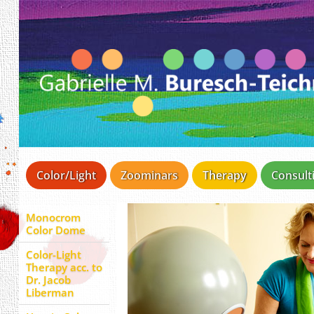
Color/Light
Zoominars
Therapy
Consult
Monocrom
Color Dome
Color-Light
Therapy acc. to
Dr. Jacob
Liberman