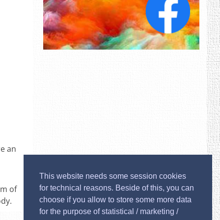
re an
This website needs some session cookies
um of
for technical reasons. Beside of this, you can
ody.
choose if you allow to store some more data
for the purpose of statistical / marketing /