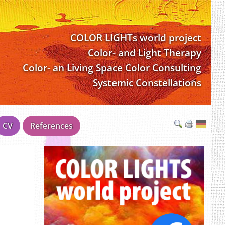
COLOR LIGHTs world project
Color- and Light Therapy
Color- an Living Space Color Consulting
Systemic Constellations
CV
References