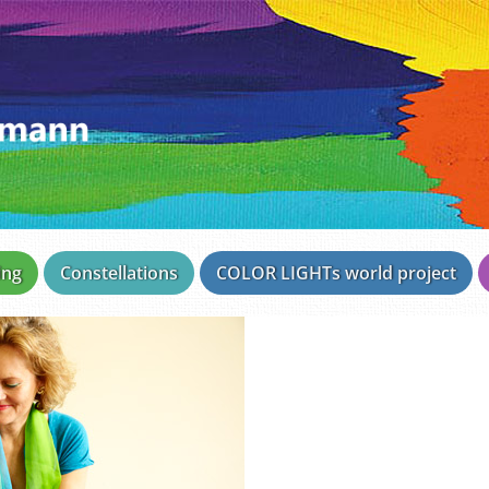
ing
Constellations
COLOR LIGHTs world project