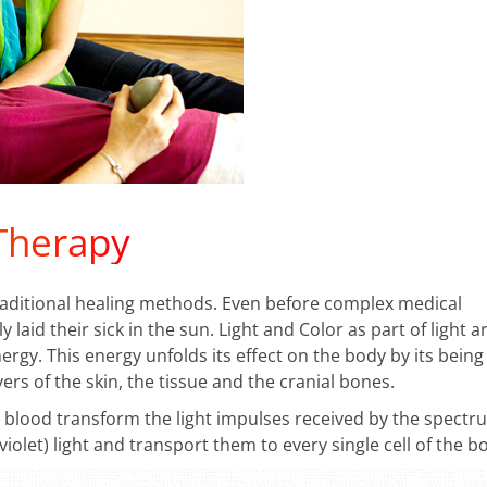
 Therapy
traditional healing methods. Even before complex medical
aid their sick in the sun. Light and Color as part of light a
rgy. This energy unfolds its effect on the body by its being
ers of the skin, the tissue and the cranial bones.
blood transform the light impulses received by the spectr
raviolet) light and transport them to every single cell of the b