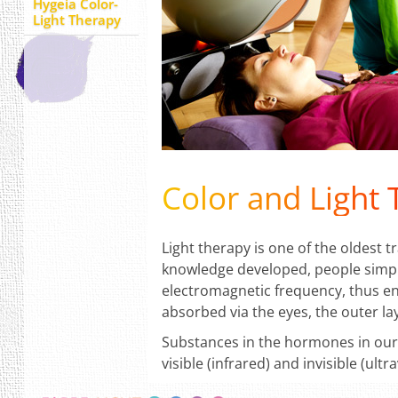
Hygeia Color-
Light Therapy
Color and Light
Light therapy is one of the oldest 
knowledge developed, people simply l
electromagnetic frequency, thus ene
absorbed via the eyes, the outer lay
Substances in the hormones in our 
visible (infrared) and invisible (ult