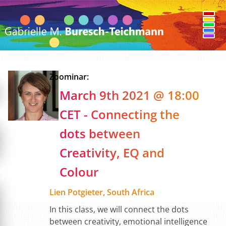
Zoominar:
March 9th 2021 @ 18:00
CET - Connecting the
dots between
Creativity, EQ and
Colour
Lien Potgieter, South Africa
In this class, we will connect the dots
between creativity, emotional intelligence