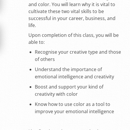
and color. You will learn why it is vital to
cultivate these two vital skills to be
successful in your career, business, and
life.
Upon completion of this class, you will be
able to:
Recognise your creative type and those
of others
Understand the importance of
emotional intelligence and creativity
Boost and support your kind of
creativity with color
Know how to use color as a tool to
improve your emotional intelligence