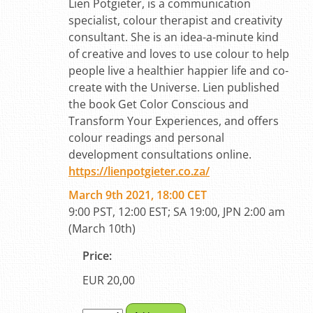
Lien Potgieter, is a communication
specialist, colour therapist and creativity
consultant. She is an idea-a-minute kind
of creative and loves to use colour to help
people live a healthier happier life and co-
create with the Universe. Lien published
the book Get Color Conscious and
Transform Your Experiences, and offers
colour readings and personal
development consultations online.
https://lienpotgieter.co.za/
March 9th 2021, 18:00 CET
9:00 PST, 12:00 EST; SA 19:00, JPN 2:00 am
(March 10th)
Price:
EUR 20,00