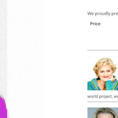
We proudly pre
Price:
world project. w