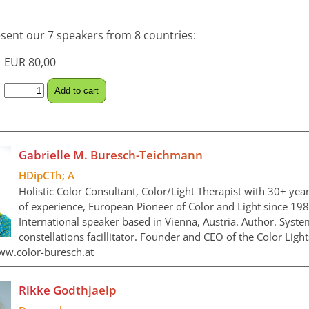
sent our 7 speakers from 8 countries:
EUR 80,00
Gabrielle M. Buresch-Teichmann
HDipCTh; A
Holistic Color Consultant, Color/Light Therapist with 30+ yea
of experience, European Pioneer of Color and Light since 198
International speaker based in Vienna, Austria. Author. Syste
constellations facillitator. Founder and CEO of the Color Light
ww.color-buresch.at
Rikke Godthjaelp