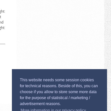
ght
t
and
ght
This website needs some session cookies
for technical reasons. Beside of this, you can
choose if you allow to store some more data
for the purpose of statistical / marketing /
advertisement reasons.
Imprint
More information in our privacy policy.