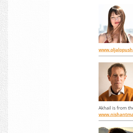
www.oljalopus
Akhail is from t
www.nishantma