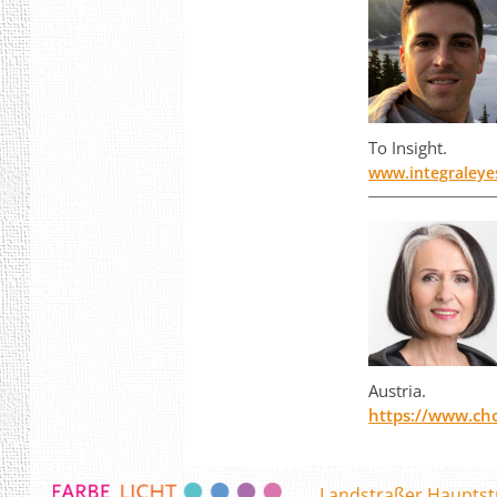
To Insight.
www.integraleye
Austria.
https://www.ch
Landstraßer Hauptst