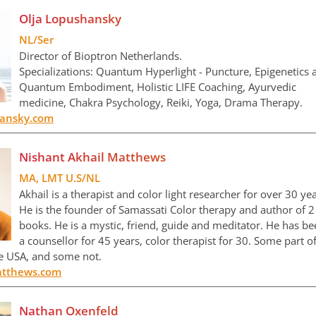
Olja Lopushansky
NL/Ser
Director of Bioptron Netherlands.
Specializations: Quantum Hyperlight - Puncture, Epigenetics 
Quantum Embodiment, Holistic LIFE Coaching, Ayurvedic
medicine, Chakra Psychology, Reiki, Yoga, Drama Therapy.
hansky.com
Nishant Akhail Matthews
MA, LMT U.S/NL
Akhail is a therapist and color light researcher for over 30 yea
He is the founder of Samassati Color therapy and author of 2
books. He is a mystic, friend, guide and meditator. He has b
a counsellor for 45 years, color therapist for 30. Some part o
he USA, and some not.
tthews.com
Nathan Oxenfeld