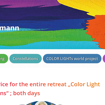
ing
Constellations
COLOR LIGHTs world project
ice for the entire retreat „Color Light
s“ ; both days