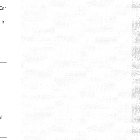
Ear
 in
al