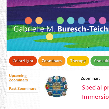
Color/Light
Zoominars
Therapy
Consult
Upcoming
Zoominar:
Zoominars
Special pr
Past Zoominars
Immersion