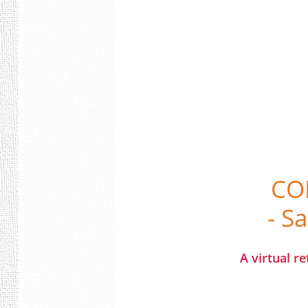
CO
- S
A virtual r