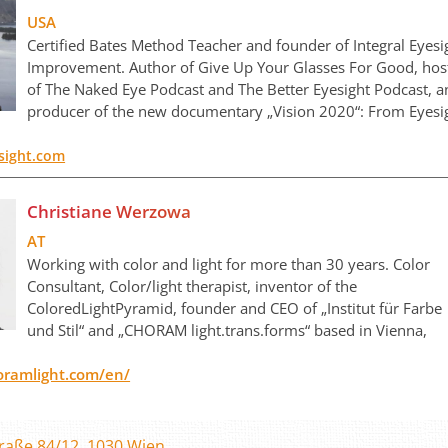
USA
Certified Bates Method Teacher and founder of Integral Eyesi
Improvement. Author of Give Up Your Glasses For Good, hos
of The Naked Eye Podcast and The Better Eyesight Podcast, 
producer of the new documentary „Vision 2020“: From Eyesi
sight.com
Christiane Werzowa
AT
Working with color and light for more than 30 years. Color
Consultant, Color/light therapist, inventor of the
ColoredLightPyramid, founder and CEO of „Institut für Farbe
und Stil“ and „CHORAM light.trans.forms“ based in Vienna,
oramlight.com/en/
raße 84/12, 1030 Wien