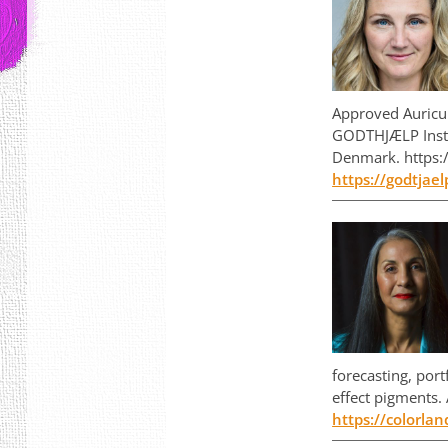
Approved Auricu
GODTHJÆLP Instit
Denmark. https:/
https://godtjael
forecasting, port
effect pigments.
https://colorla