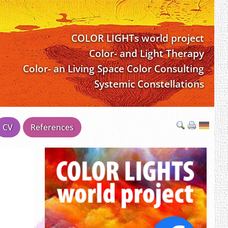
COLOR LIGHTs world project
Color- and Light Therapy
Color- an Living Space Color Consulting
Systemic Constellations
CV
References