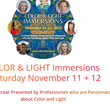
LOR & LIGHT Immersions
aturday November 11 + 12
etreat Presented by Professionals who are Passionat
about Color and Light