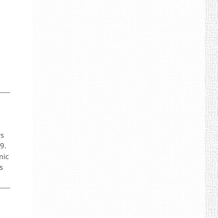
rs
9.
mic
s