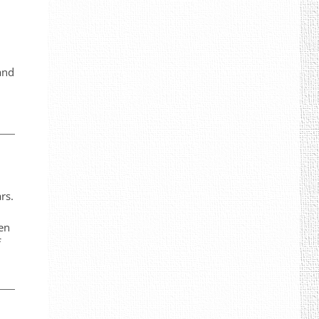
and
rs.
een
f