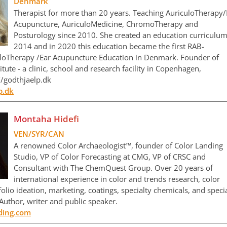
Denmark
Therapist for more than 20 years. Teaching AuriculoTherapy/
Acupuncture, AuriculoMedicine, ChromoTherapy and
Posturology since 2010. She created an education curriculum
2014 and in 2020 this education became the first RAB-
loTherapy /Ear Acupuncture Education in Denmark. Founder of
ute - a clinic, school and research facility in Copenhagen,
/godthjaelp.dk
p.dk
Montaha Hidefi
VEN/SYR/CAN
A renowned Color Archaeologist™, founder of Color Landing
Studio, VP of Color Forecasting at CMG, VP of CRSC and
Consultant with The ChemQuest Group. Over 20 years of
international experience in color and trends research, color
folio ideation, marketing, coatings, specialty chemicals, and speci
 Author, writer and public speaker.
nding.com