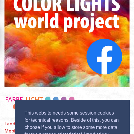
This website needs some session cookies
for technical reasons. Beside of this, you can
Landstraßer Hauptstraße 84/12, 1030 Wien
choose if you allow to store some more data
Mobil:
0676 / 3729600
| Phone: 02244 / 333 60