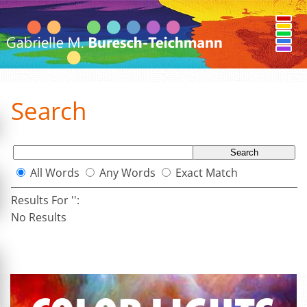
Search
All Words
Any Words
Exact Match
Results For '
':
No Results