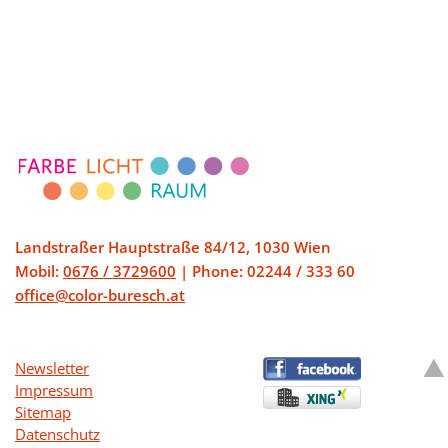
being a part
of, and I look
forward to
sharing more
gifts.
Landstraßer Hauptstraße 84/12, 1030 Wien
Mobil:
0676 / 3729600
| Phone: 02244 / 333 60
office@color-buresch.at
Newsletter
Impressum
Sitemap
Datenschutz