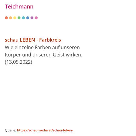
Teichmann
schau LEBEN - Farbkreis
Wie einzelne Farben auf unseren
Körper und unseren Geist wirken.
(13.05.2022)
Quelle:
https://schaumedia.at/schau-leben-