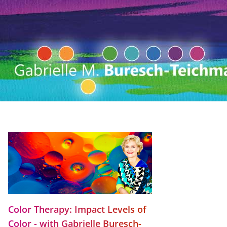
Color Therapy: Impact Levels of
Color - with Gabrielle Buresch-