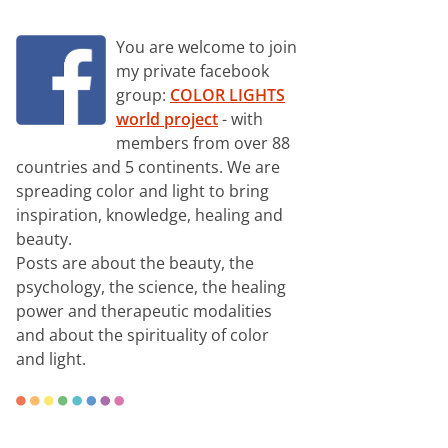
You are welcome to join
my private facebook
group:
COLOR LIGHTS
world project
- with
members from over 88
countries and 5 continents. We are
spreading color and light to bring
inspiration, knowledge, healing and
beauty.
Posts are about the beauty, the
psychology, the science, the healing
power and therapeutic modalities
and about the spirituality of color
and light.