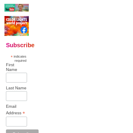
Subscribe
*
indicates
required
First
Name
Last Name
Email
*
Address