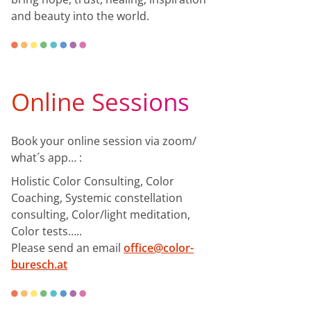
and beauty into the world.
Online Sessions
Book your online session via zoom/
what´s app… :
Holistic Color Consulting, Color
Coaching, Systemic constellation
consulting, Color/light meditation,
Color tests…..
Please send an email
office@color-
buresch.at