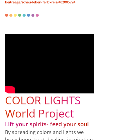
beitraege/schau-leben-farbkreis/402005724
COLOR LIGHTS
World Project
Lift your spirits- feed your soul
By spreading colors and lights we
bring hope, trust, healing, inspiration