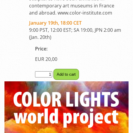
contemporary art museums in France
and abroad. www.color-institute.com
January 19th, 18:00 CET
9:00 PST, 12:00 EST; SA 19:00, JPN 2:00 am
(Jan. 20th)
Price:
EUR 20,00