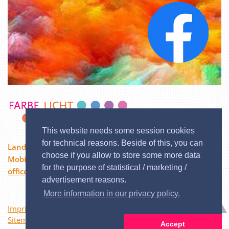
This website needs some session cookies
for technical reasons. Beside of this, you can
Landstraßer Hauptstraße 84/12, 1030 Wien
choose if you allow to store some more data
Mobil:
0676 / 3729600
| Phone: 02244 / 333 60
for the purpose of statistical / marketing /
office@color-buresch.at
advertisement reasons.
More information in our privacy policy.
Imprint
Sitemap
Accept