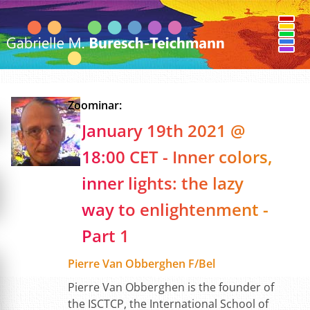
Zoominar:
January 19th 2021 @
18:00 CET - Inner colors,
inner lights: the lazy
way to enlightenment -
Part 1
Pierre Van Obberghen F/Bel
Pierre Van Obberghen is the founder of
the ISCTCP, the International School of