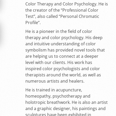
Color Therapy and Color Psychology. He is
the creator of the “Professional Color
Test”, also called “Personal Chromatic
Profile”.
He is a pioneer in the field of color
therapy and color psychology. His deep
and intuitive understanding of color
symbolism has provided novel tools that
are helping us to connect at a deeper
level with our clients. His work has
inspired color psychologists and color
therapists around the world, as well as
numerous artists and healers.
He is trained in acupuncture,
homeopathy, psychotherapy and
holotropic breathwork. He is also an artist
and a graphic designer, his paintings and
sculptures have been exhibited in